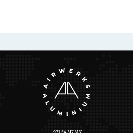
+971 54 317 3131