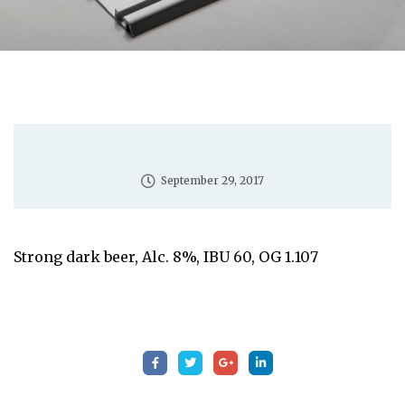
September 29, 2017
Strong dark beer, Alc. 8%, IBU 60, OG 1.107