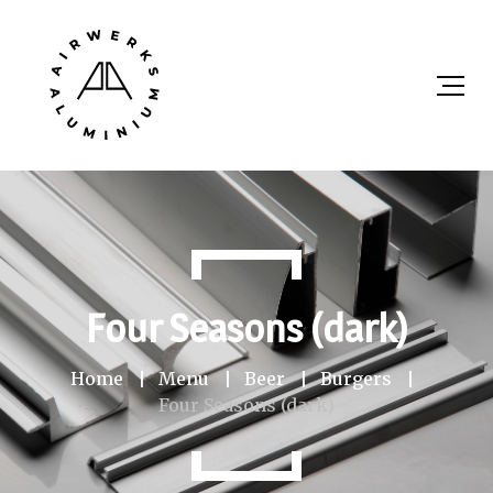
Four Seasons (dark)
Home
Menu
Beer
Burgers
Four Seasons (dark)